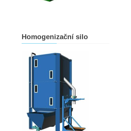
Homogenizační silo