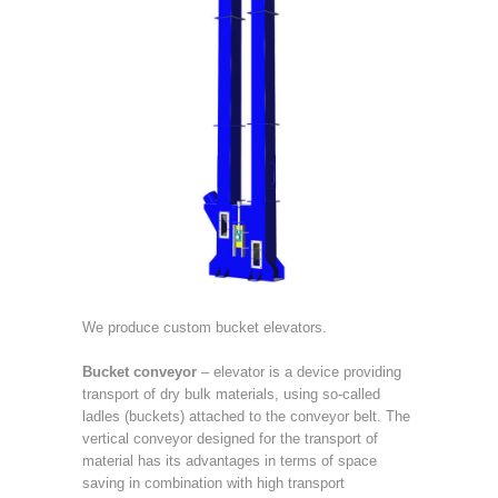
We produce custom bucket elevators.
Bucket conveyor
– elevator is a device providing
transport of dry bulk materials, using so-called
ladles (buckets) attached to the conveyor belt. The
vertical conveyor designed for the transport of
material has its advantages in terms of space
saving in combination with high transport