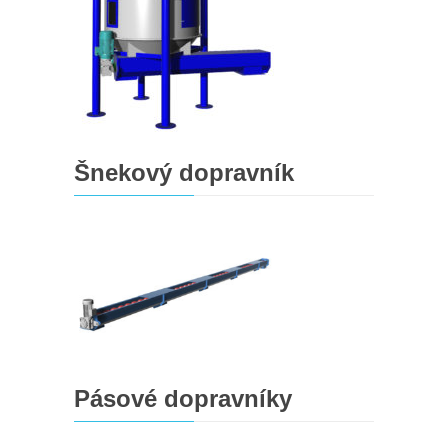
Šnekový dopravník
Pásové dopravníky