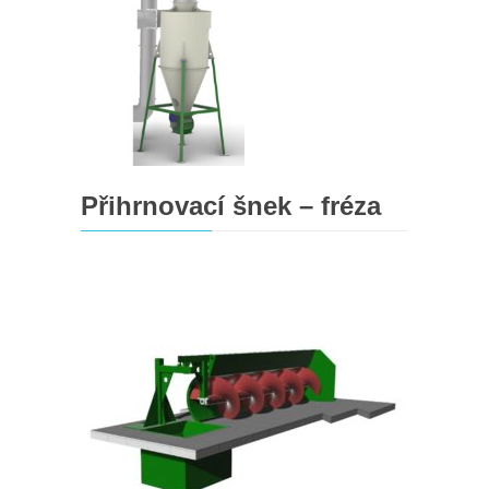
Přihrnovací šnek – fréza