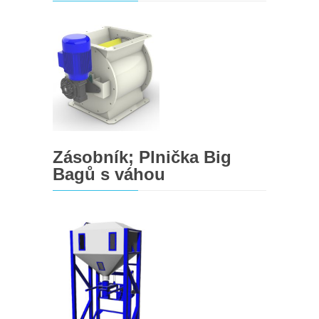
Zásobník; Plnička Big
Bagů s váhou