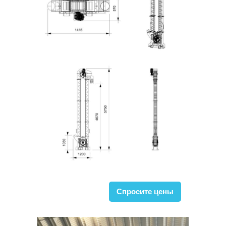
Спросите цены