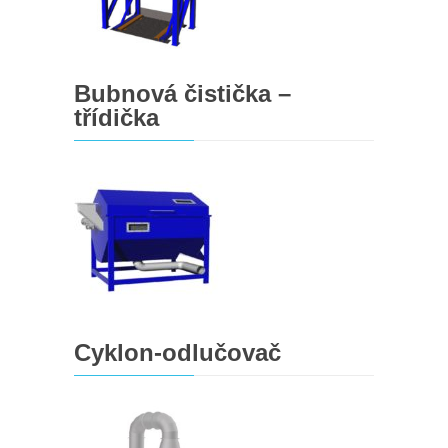
Bubnová čistička –
třídička
Cyklon-odlučovač