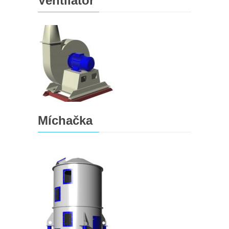
Ventilátor
Míchačka