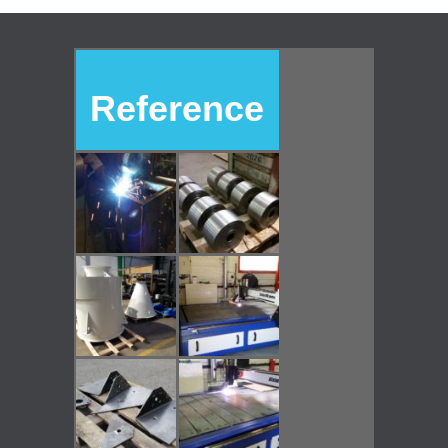
Reference