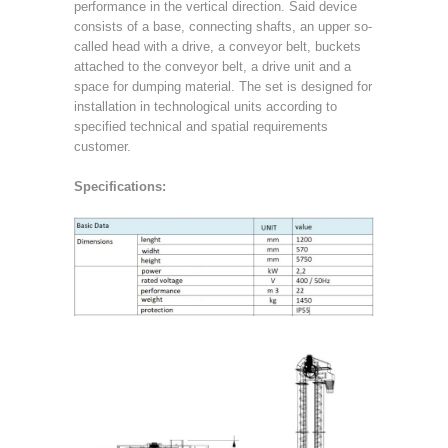
performance in the vertical direction. Said device
consists of a base, connecting shafts, an upper so-
called head with a drive, a conveyor belt, buckets
attached to the conveyor belt, a drive unit and a
space for dumping material. The set is designed for
installation in technological units according to
specified technical and spatial requirements
customer.
Specifications: