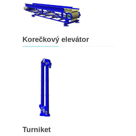
Korečkový elevátor
Turniket