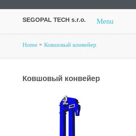
SEGOPAL TECH s.r.o.
Menu
Home
Ковшовый конвейер
Ковшовый конвейер